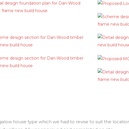
ow house type which we had to revise to suit the location