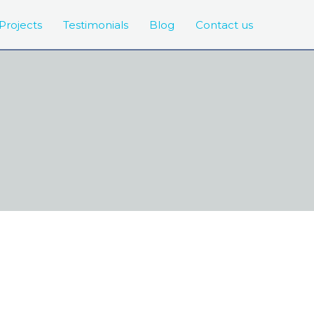
Projects
Testimonials
Blog
Contact us