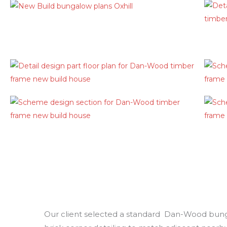
Our client selected a standard Dan-Wood bungal