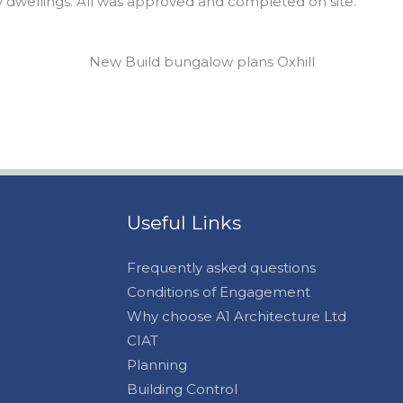
y dwellings. All was approved and completed on site.
New Build bungalow plans Oxhill
Useful Links
Frequently asked questions
Conditions of Engagement
Why choose A1 Architecture Ltd
CIAT
Planning
Building Control