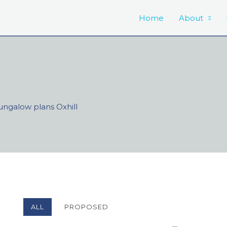
Home
About
ngalow plans Oxhill
ALL
PROPOSED