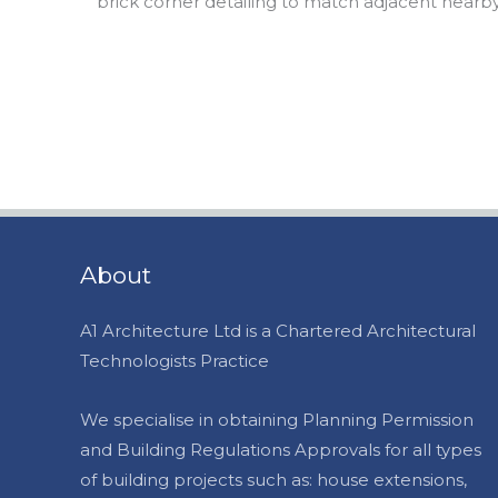
brick corner detailing to match adjacent nearb
About
A1 Architecture Ltd is a Chartered Architectural
Technologists Practice
We specialise in obtaining Planning Permission
and Building Regulations Approvals for all types
of building projects such as: house extensions,