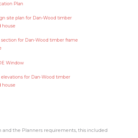
 and the Planners requirements, this included