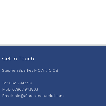
Get in Touch
Stephen Sparkes MCIAT, ICIOB
Tel:
01452 413310
Mob:
07807 973803
Email:
info@a1architectureltd.com