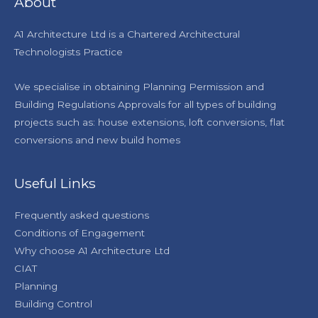
About
A1 Architecture Ltd is a Chartered Architectural
Technologists Practice
We specialise in obtaining Planning Permission and
Building Regulations Approvals for all types of building
projects such as: house extensions, loft conversions, flat
conversions and new build homes
Useful Links
Frequently asked questions
Conditions of Engagement
Why choose A1 Architecture Ltd
CIAT
Planning
Building Control