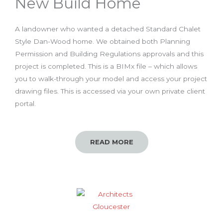
New Build Home
A landowner who wanted a detached Standard Chalet
Style Dan-Wood home. We obtained both Planning
Permission and Building Regulations approvals and this
project is completed. This is a BIMx file – which allows
you to walk-through your model and access your project
drawing files. This is accessed via your own private client
portal.
READ MORE