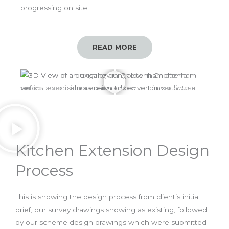
progressing on site.
READ MORE
Before
After
Kitchen Extension Design
Process
This is showing the design process from client’s initial
brief, our survey drawings showing as existing, followed
by our scheme design drawings which were submitted