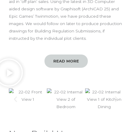
aid in ‘off plan’ sales. Using the latest in 3D Computer
aided design software by Graphisoft (ArchiCAD 25) and
Epic Games’ Twinmotion, we have produced these
images. We would follow on later to produce production
drawings for Building Regulation Submissions, if
instructed by the individual plot clients.
READ MORE