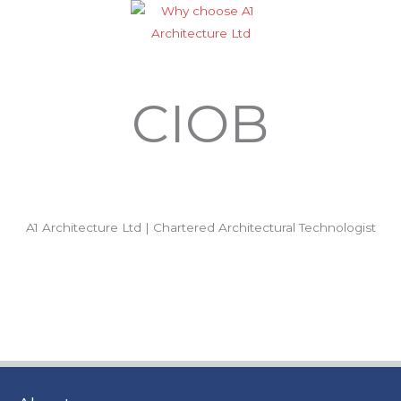
CIOB
A1 Architecture Ltd | Chartered Architectural Technologist