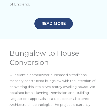
of England.
READ MORE
Bungalow to House
Conversion
Our client a homeowner purchased a traditional
masonry constructed bungalow with the intention of
converting this into a two-storey dwelling house. We
obtained both Planning Permission and Building
Regulations approvals as a Gloucester Chartered
Architectural Technologist. The project is currently