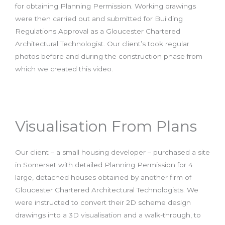
for obtaining Planning Permission. Working drawings
were then carried out and submitted for Building
Regulations Approval as a Gloucester Chartered
Architectural Technologist. Our client’s took regular
photos before and during the construction phase from
which we created this video.
Visualisation From Plans
Our client – a small housing developer – purchased a site
in Somerset with detailed Planning Permission for 4
large, detached houses obtained by another firm of
Gloucester Chartered Architectural Technologists. We
were instructed to convert their 2D scheme design
drawings into a 3D visualisation and a walk-through, to