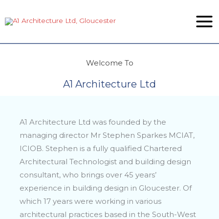
Skip
to
content
Welcome To
A1 Architecture Ltd
A1 Architecture Ltd was founded by the
managing director Mr Stephen Sparkes MCIAT,
ICIOB. Stephen is a fully qualified Chartered
Architectural Technologist and building design
consultant, who brings over 45 years’
experience in building design in Gloucester. Of
which 17 years were working in various
architectural practices based in the South-West